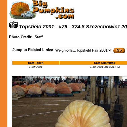
Topsfield 2001 - #76 - 374.8 Szczechowicz 2
Photo Credit:
Staff
Jump to Related Links:
Date Taken
Date Submitted
9/29/2001
9/30/2001 2:13:31 PM