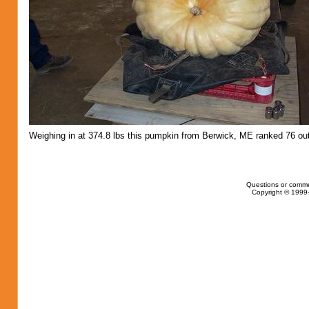
Weighing in at 374.8 lbs this pumpkin from Berwick, ME ranked 76 out
Questions or comme
Copyright © 1999-