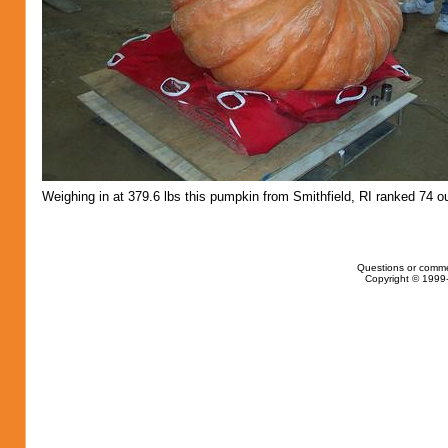
Weighing in at 379.6 lbs this pumpkin from Smithfield, RI ranked 74 ou
Questions or comme
Copyright © 1999-