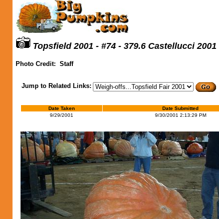
Topsfield 2001 - #74 - 379.6 Castellucci 2001
Photo Credit:
Staff
Jump to Related Links:
Date Taken
Date Submitted
9/29/2001
9/30/2001 2:13:29 PM