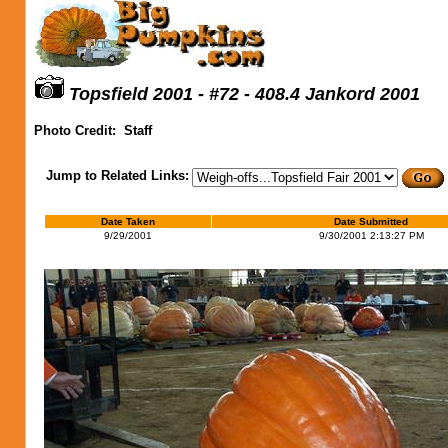
Topsfield 2001 - #72 - 408.4 Jankord 2001
Photo Credit:
Staff
Jump to Related Links:
Date Taken
Date Submitted
9/29/2001
9/30/2001 2:13:27 PM