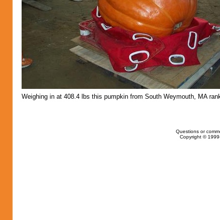
Weighing in at 408.4 lbs this pumpkin from South Weymouth, MA rank
Questions or comm
Copyright © 1999-