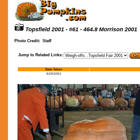
Topsfield 2001 - #61 - 464.8 Morrison 2001
Photo Credit:
Staff
Jump to Related Links:
Date Taken
9/29/2001