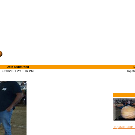
Date Submitted
9/30/2001 2:13:16 PM
Topsfi
Topsfield 2001 