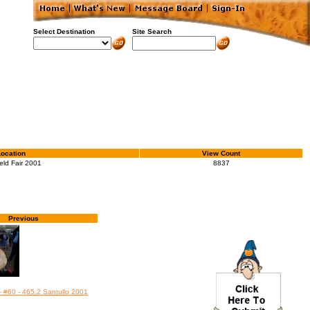
Select Destination
Site Search
Location
View Count
eld Fair 2001
8837
Previous
- #60 - 465.2 Santullo 2001