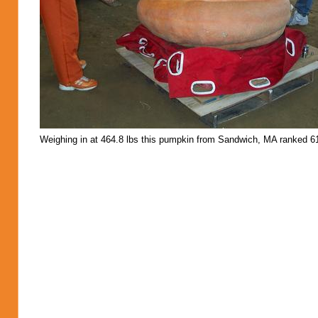
Weighing in at 464.8 lbs this pumpkin from Sandwich, MA ranked 61