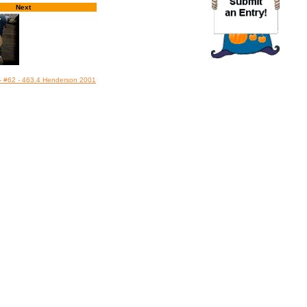
Next
 - #62 - 463.4 Henderson 2001