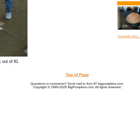
Topsfield 2001
 out of 81.
Top of Page
Questions or comments? Send mail to Ken AT bigpumpkins.com.
Copyright © 1999-2026 BigPumpkins.com. All rights reserved.