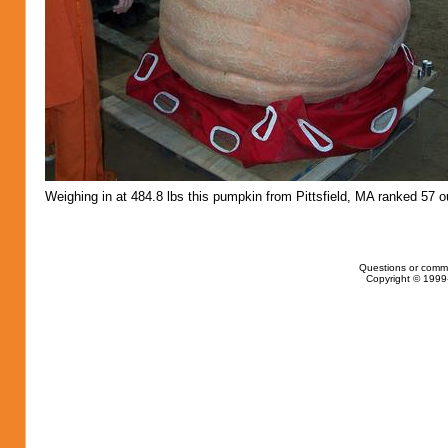
Weighing in at 484.8 lbs this pumpkin from Pittsfield, MA ranked 57 ou
Questions or comm
Copyright © 1999-