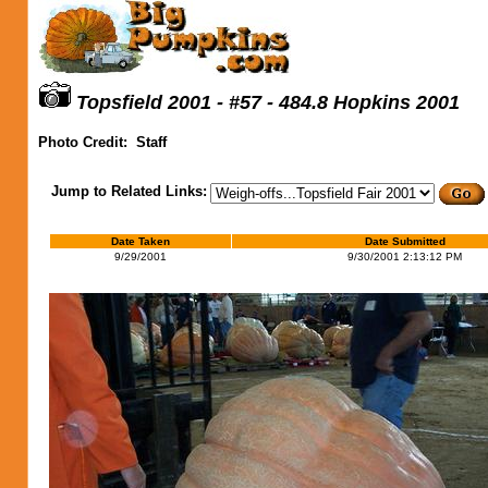
Topsfield 2001 - #57 - 484.8 Hopkins 2001
Photo Credit:
Staff
Jump to Related Links:
Date Taken
Date Submitted
9/29/2001
9/30/2001 2:13:12 PM