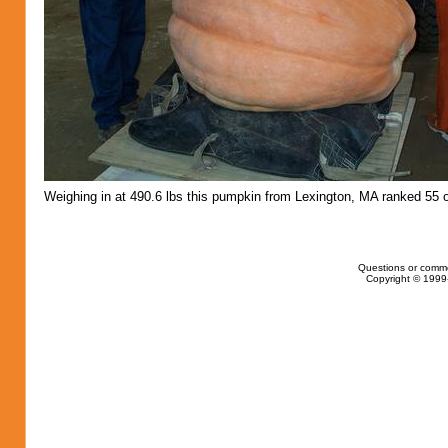
Weighing in at 490.6 lbs this pumpkin from Lexington, MA ranked 55 o
Questions or comm
Copyright © 1999-