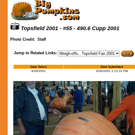
Topsfield 2001 - #55 - 490.6 Cupp 2001
Photo Credit:
Staff
Jump to Related Links:
Date Taken
Date Submitted
9/29/2001
9/30/2001 2:13:10 PM