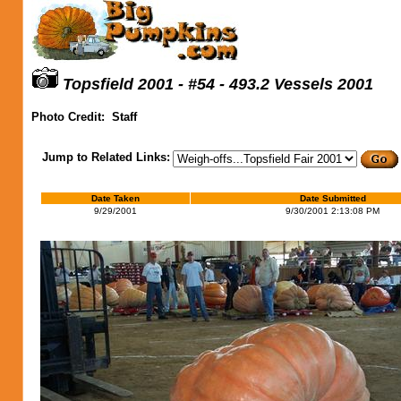
Topsfield 2001 - #54 - 493.2 Vessels 2001
Photo Credit:
Staff
Jump to Related Links:
Date Taken
Date Submitted
9/29/2001
9/30/2001 2:13:08 PM