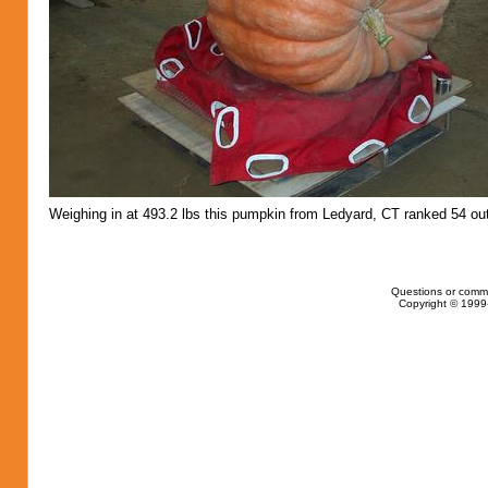
Weighing in at 493.2 lbs this pumpkin from Ledyard, CT ranked 54 out
Questions or comm
Copyright © 1999-