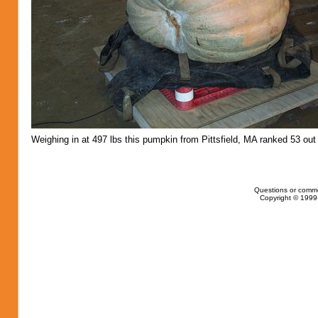
Weighing in at 497 lbs this pumpkin from Pittsfield, MA ranked 53 out 
Questions or comm
Copyright © 1999-