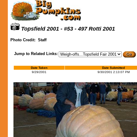
Topsfield 2001 - #53 - 497 Rotti 2001
Photo Credit:
Staff
Jump to Related Links:
Date Taken
Date Submitted
9/29/2001
9/30/2001 2:13:07 PM