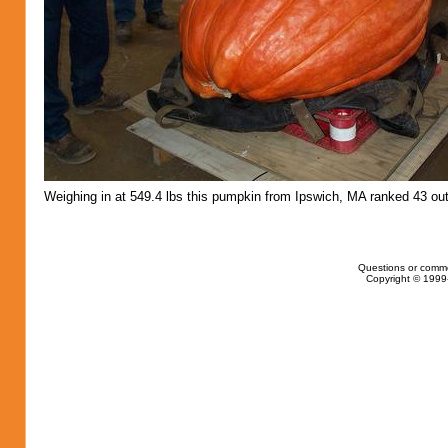
Weighing in at 549.4 lbs this pumpkin from Ipswich, MA ranked 43 out
Questions or comm
Copyright © 1999-