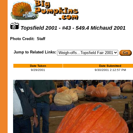
Topsfield 2001 - #43 - 549.4 Michaud 2001
Photo Credit:
Staff
Jump to Related Links:
Date Taken
Date Submitted
9/29/2001
9/30/2001 2:12:57 PM