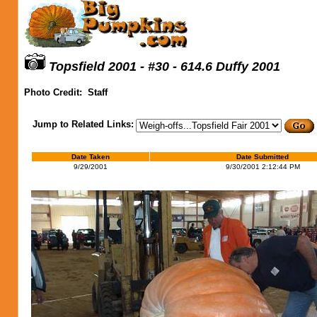
Topsfield 2001 - #30 - 614.6 Duffy 2001
Photo Credit:
Staff
Jump to Related Links:
Date Taken
Date Submitted
9/29/2001
9/30/2001 2:12:44 PM