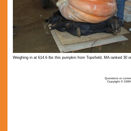
Weighing in at 614.6 lbs this pumpkin from Topsfield, MA ranked 30 ou
Questions or comm
Copyright © 1999-