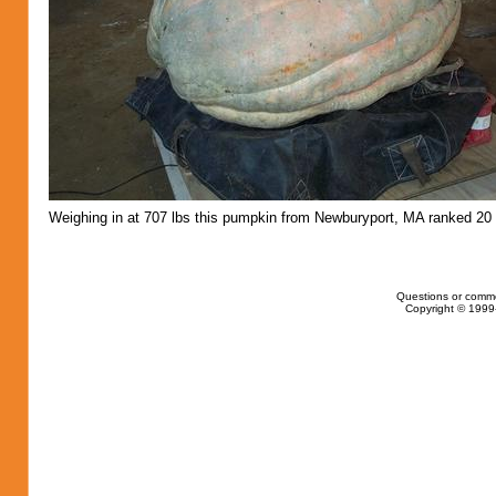
Weighing in at 707 lbs this pumpkin from Newburyport, MA ranked 20 
Questions or comm
Copyright © 1999-