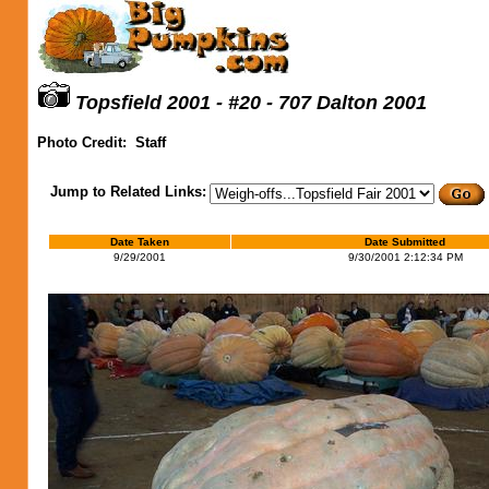
Topsfield 2001 - #20 - 707 Dalton 2001
Photo Credit:
Staff
Jump to Related Links:
Date Taken
Date Submitted
9/29/2001
9/30/2001 2:12:34 PM