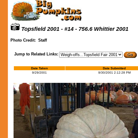
Topsfield 2001 - #14 - 756.6 Whittier 2001
Photo Credit:
Staff
Jump to Related Links:
Date Taken
Date Submitted
9/29/2001
9/30/2001 2:12:28 PM