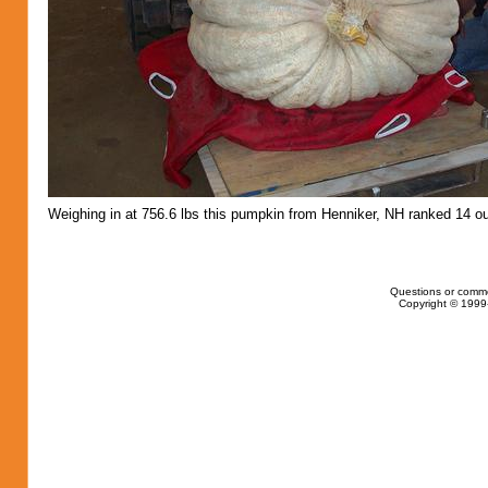
Weighing in at 756.6 lbs this pumpkin from Henniker, NH ranked 14 ou
Questions or comm
Copyright © 1999-