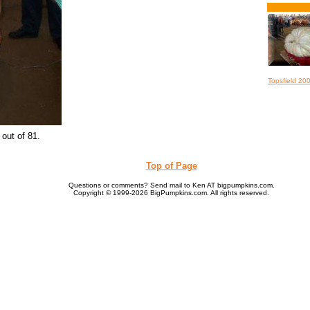
Topsfield 20
out of 81.
Top of Page
Questions or comments? Send mail to Ken AT bigpumpkins.com.
Copyright © 1999-2026 BigPumpkins.com. All rights reserved.