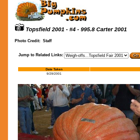
Topsfield 2001 - #4 - 995.8 Carter 2001
Photo Credit:
Staff
Jump to Related Links:
Date Taken
9/29/2001