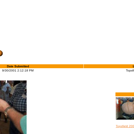
Date Submitted
9/30/2001 2:12:18 PM
Topsf
Topsfield 20