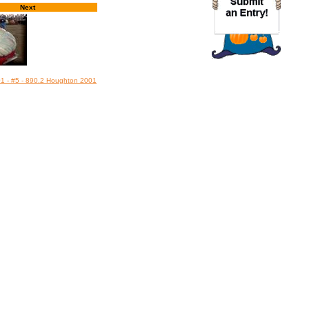
Next
01 - #5 - 890.2 Houghton 2001