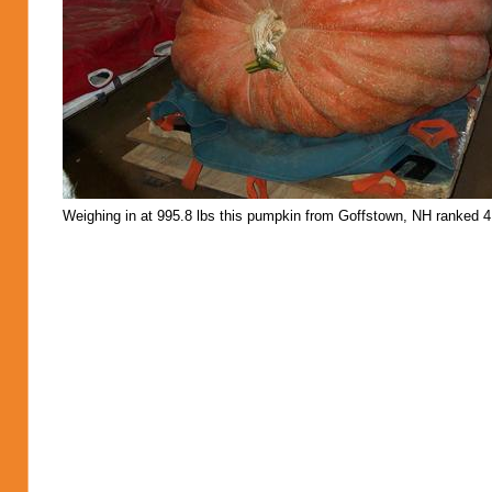
Weighing in at 995.8 lbs this pumpkin from Goffstown, NH ranked 4 