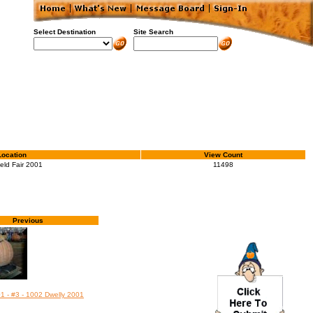
Select Destination
Site Search
Location
View Count
ield Fair 2001
11498
Previous
01 - #3 - 1002 Dwelly 2001