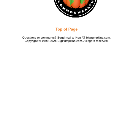
Top of Page
Questions or comments? Send mail to Ken AT bigpumpkins.com.
Copyright © 1999-2026 BigPumpkins.com. All rights reserved.