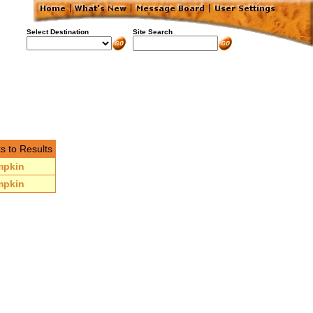
Select Destination
Site Search
s to Results
mpkin
mpkin