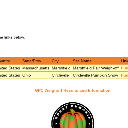
he links below.
untry
State/Prov
City
Site Name
Link
ited States
Massachusetts
Marshfield
Marshfield Fair Weigh-off
Pu
ited States
Ohio
Circleville
Circleville Pumpkin Show
Pu
GPC Weighoff Results and Information