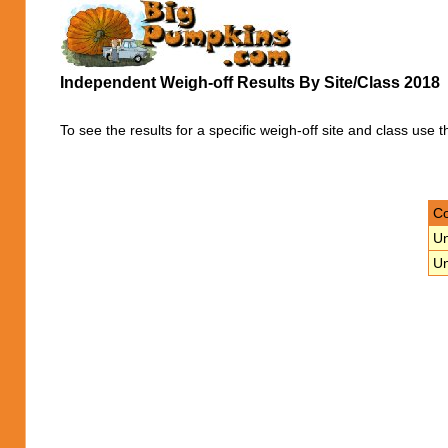
Independent Weigh-off Results By Site/Class 2018
To see the results for a specific weigh-off site and class use t
Co
Un
Un