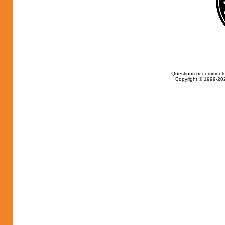
Questions or comments
Copyright © 1999-202