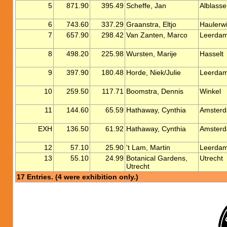
5
871.90
395.49
Scheffe, Jan
Alblass
6
743.60
337.29
Graanstra, Eltjo
Haulerwi
7
657.90
298.42
Van Zanten, Marco
Leerda
8
498.20
225.98
Wursten, Marije
Hasselt
9
397.90
180.48
Horde, Niek/Julie
Leerda
10
259.50
117.71
Boomstra, Dennis
Winkel
11
144.60
65.59
Hathaway, Cynthia
Amster
EXH
136.50
61.92
Hathaway, Cynthia
Amster
12
57.10
25.90
't Lam, Martin
Leerda
13
55.10
24.99
Botanical Gardens,
Utrecht
Utrecht
17 Entries. (4 were exhibition only.)