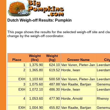
Dutch Weigh-off Results: Pumpkin
This page shows the results for the selected weigh-off site and cla
change by the weigh-off coordinator.
Weight
Weight
Place
(lbs)
(kg)
Grower Name
Cit
1
1,375.90
624.10
Van Vuren, Pieter-Jan
Leerda
2
1,365.80
619.52
Horde, Iwan
Leerda
EXH
1,103.60
500.58
Van Vuren, Pieter-Jan
Leerda
3
1,075.60
487.88
Van Raalte, Bartjan
Genemu
EXH
1,072.10
486.30
Horde, Iwan
Leerda
4
1,053.60
477.90
Horde, Arnold
Rhenoy
EXH
1,004.90
455.82
Van Raalte, Bartjan
Genemu