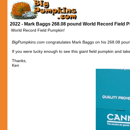
2022 - Mark Baggs 268.08 pound World Record Field 
World Record Field Pumpkin!
BigPumpkins.com
congratulates Mark Baggs on his 268.08 pound
If you were lucky enough to see this giant field pumpkin and take
Thanks,
Ken