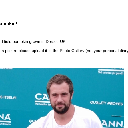
Pumpkin!
 field pumpkin grown in Dorset, UK.
 a picture please upload it to the Photo Gallery (not your personal diar