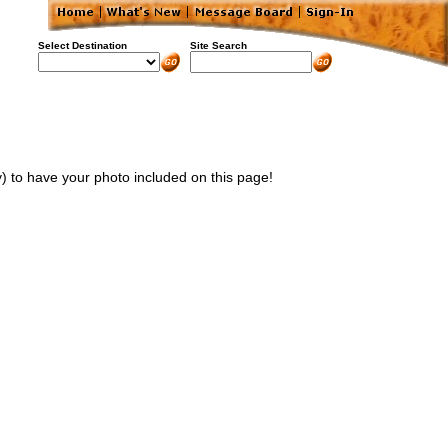
Select Destination
Site Search
y) to have your photo included on this page!