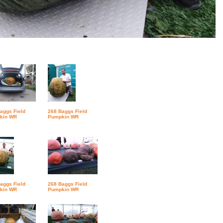
aggs Field
268 Baggs Field
kin WR
Pumpkin WR
aggs Field
268 Baggs Field
kin WR
Pumpkin WR