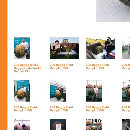
268 Baggs (168.7
268 Baggs Field
268 Baggs Field
268 B
Baggs x sib) World
Pumpkin WR
Pumpkin WR
Pump
Record FP!
268 Baggs Field
268 Baggs Field
268 Baggs Field
268 B
Pumpkin WR
Pumpkin WR
Pumpkin WR
Pump