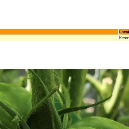
Locat
Kenos