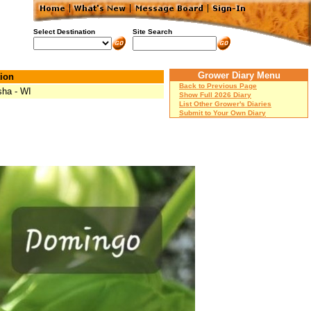
Select Destination
Site Search
Grower Diary Menu
ion
Back to Previous Page
ha - WI
Show Full 2026 Diary
List Other Grower's Diaries
Submit to Your Own Diary