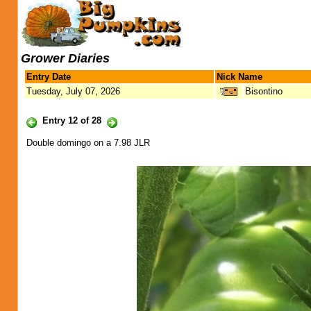
Grower Diaries
Entry Date
Nick Name
Tuesday, July 07, 2026
Bisontino
Entry 12 of 28
Double domingo on a 7.98 JLR