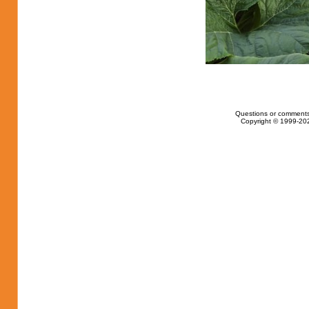
Questions or comments
Copyright © 1999-202