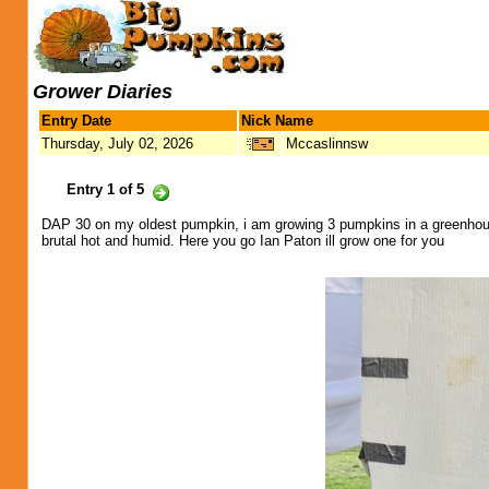
Grower Diaries
Entry Date
Nick Name
Thursday, July 02, 2026
Mccaslinnsw
Entry 1 of 5
DAP 30 on my oldest pumpkin, i am growing 3 pumpkins in a greenhou
brutal hot and humid. Here you go Ian Paton ill grow one for you