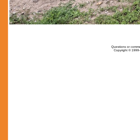
Questions or comme
Copyright © 1999-