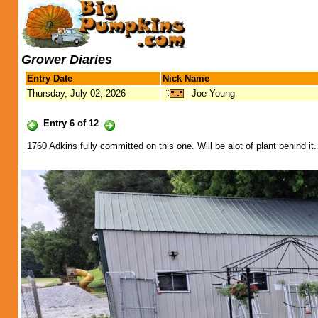
Grower Diaries
Entry Date
Nick Name
Thursday, July 02, 2026
Joe Young
Entry 6 of 12
1760 Adkins fully committed on this one. Will be alot of plant behind 