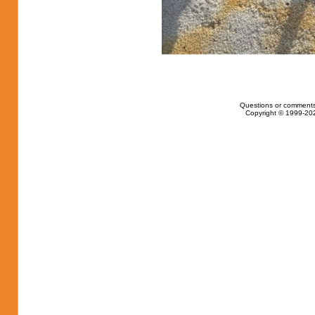
Questions or comments
Copyright © 1999-202