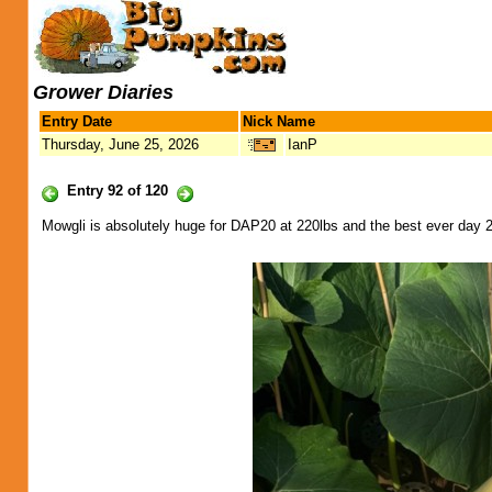
Grower Diaries
Entry Date
Nick Name
Thursday, June 25, 2026
IanP
Entry 92 of 120
Mowgli is absolutely huge for DAP20 at 220lbs and the best ever day 20