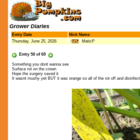
Grower Diaries
Entry Date
Nick Name
Thursday, June 25, 2026
MaticP
Entry 50 of 69
Something you dont wanna see
Surface rot on the crown
Hope the surgery saved it
It wasnt mushy yet BUT it was orange so all of the rot off and disinfecte