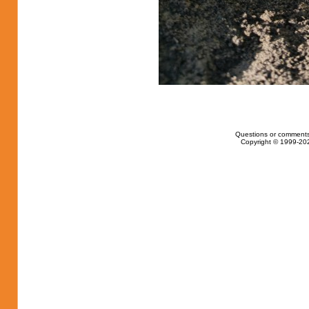
Questions or comments
Copyright © 1999-202