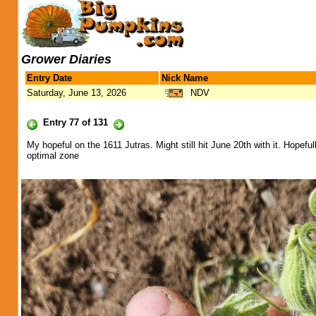
Grower Diaries
Entry Date
Nick Name
Saturday, June 13, 2026
NDV
Entry 77 of 131
My hopeful on the 1611 Jutras. Might still hit June 20th with it. Hopeful
optimal zone