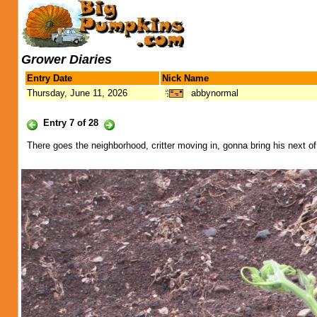
Grower Diaries
Entry Date
Nick Name
Thursday, June 11, 2026
abbynormal
Entry 7 of 28
There goes the neighborhood, critter moving in, gonna bring his next of