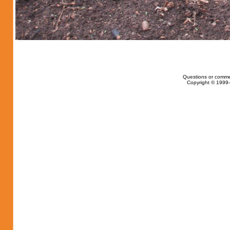
Questions or comme
Copyright © 1999-