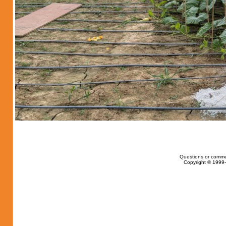
Questions or comme
Copyright © 1999-