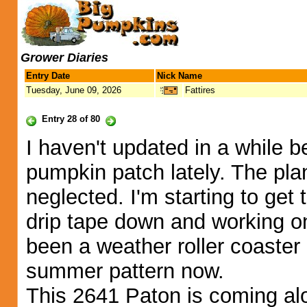
Grower Diaries
Entry Date
Nick Name
Tuesday, June 09, 2026
Fattires
Entry 28 of 80
I haven't updated in a while 
pumpkin patch lately. The plan
neglected. I'm starting to get 
drip tape down and working on
been a weather roller coaster 
summer pattern now.
This 2641 Paton is coming alo