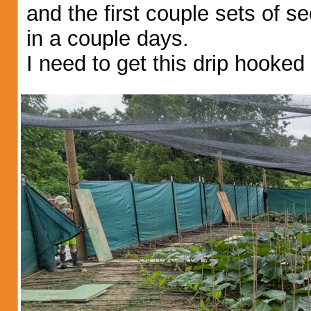
and the first couple sets of s
in a couple days.
I need to get this drip hooke