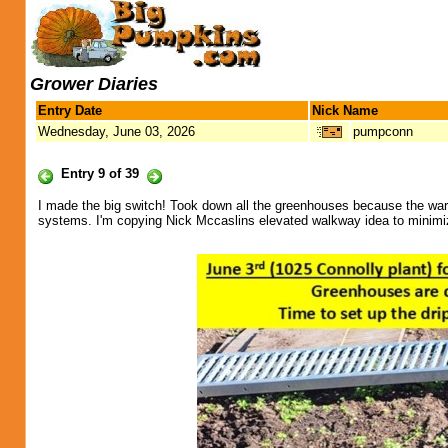
Grower Diaries
Entry Date
Nick Name
Wednesday, June 03, 2026
pumpconn
Entry 9 of 39
I made the big switch! Took down all the greenhouses because the warm we
systems. I'm copying Nick Mccaslins elevated walkway idea to minimize