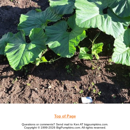
Top of Page
Questions or comments? Send mail to Ken AT bigpumpkins.com.
Copyright © 1999-2026 BigPumpkins.com. All rights reserved.