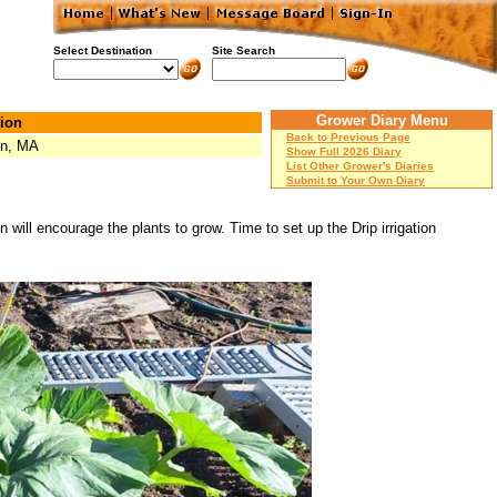
Select Destination
Site Search
Grower Diary Menu
ion
Back to Previous Page
on, MA
Show Full 2026 Diary
List Other Grower's Diaries
Submit to Your Own Diary
 will encourage the plants to grow. Time to set up the Drip irrigation