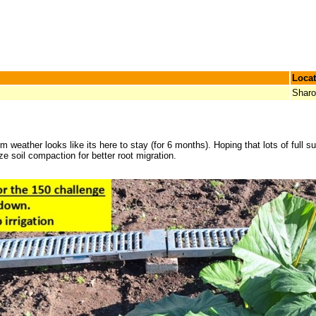
Locat
Shar
ather looks like its here to stay (for 6 months). Hoping that lots of full sun
 soil compaction for better root migration.