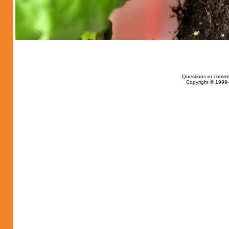
Questions or comme
Copyright © 1999-