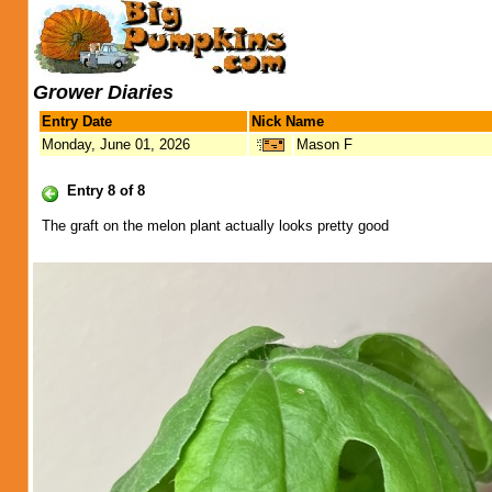
Grower Diaries
Entry Date
Nick Name
Monday, June 01, 2026
Mason F
Entry 8 of 8
The graft on the melon plant actually looks pretty good