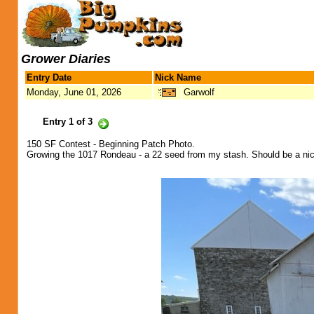
Grower Diaries
Entry Date
Nick Name
Monday, June 01, 2026
Garwolf
Entry 1 of 3
150 SF Contest - Beginning Patch Photo.
Growing the 1017 Rondeau - a 22 seed from my stash. Should be a ni