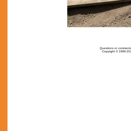
Questions or comments
Copyright © 1999-202