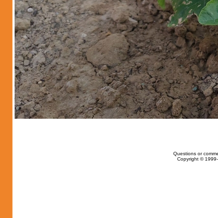
Questions or comme
Copyright © 1999-