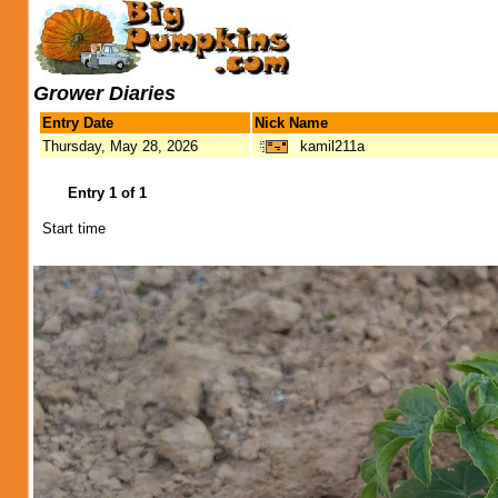
Grower Diaries
Entry Date
Nick Name
Thursday, May 28, 2026
kamil211a
Entry 1 of 1
Start time