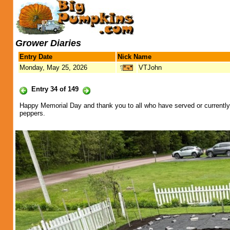
Grower Diaries
Entry Date
Nick Name
Monday, May 25, 2026
VTJohn
Entry 34 of 149
Happy Memorial Day and thank you to all who have served or currently
peppers.