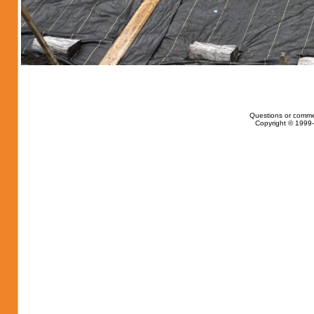
Questions or comme
Copyright © 1999-