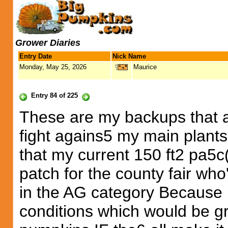
Grower Diaries
Entry Date
Nick Name
Monday, May 25, 2026
Maurice
Entry 84 of 225
These are my backups that ar
fight agains5 my main plants 
that my current 150 ft2 pa5c
patch for the county fair wh
in the AG category Because 
conditions which would be g