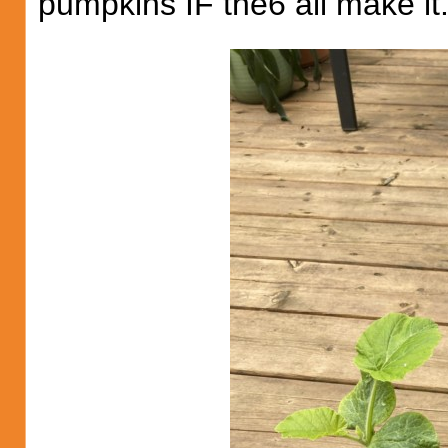
pumpkins IF the6 all make it