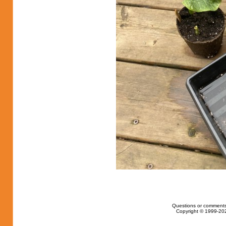
Questions or comments
Copyright © 1999-202