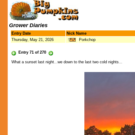
Grower Diaries
Entry Date
Nick Name
Thursday, May 21, 2026
Porkchop
Entry 71 of 270
What a sunset last night...we down to the last two cold nights...