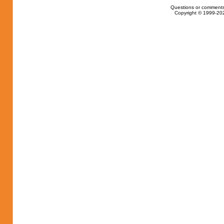
Questions or comments
Copyright © 1999-202