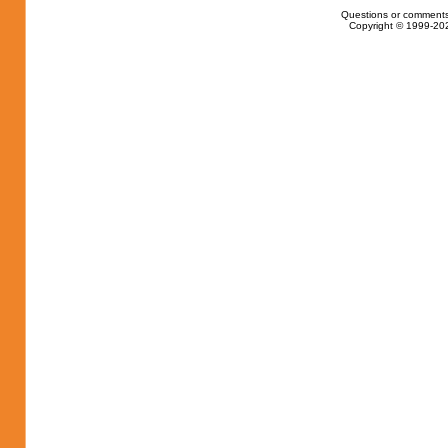
Questions or comments
Copyright © 1999-202