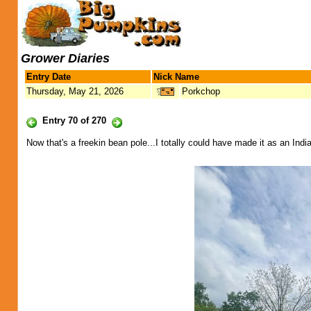
Grower Diaries
Entry Date
Nick Name
Thursday, May 21, 2026
Porkchop
Entry 70 of 270
Now that's a freekin bean pole...I totally could have made it as an Indi