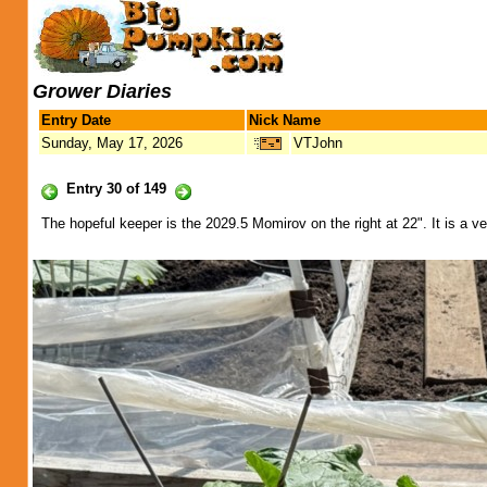
Grower Diaries
Entry Date
Nick Name
Sunday, May 17, 2026
VTJohn
Entry 30 of 149
The hopeful keeper is the 2029.5 Momirov on the right at 22". It is a ver