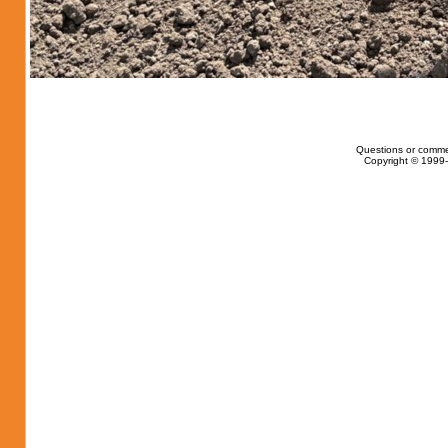
Questions or comme
Copyright © 1999-