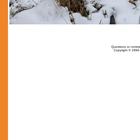
Questions or comme
Copyright © 1999-