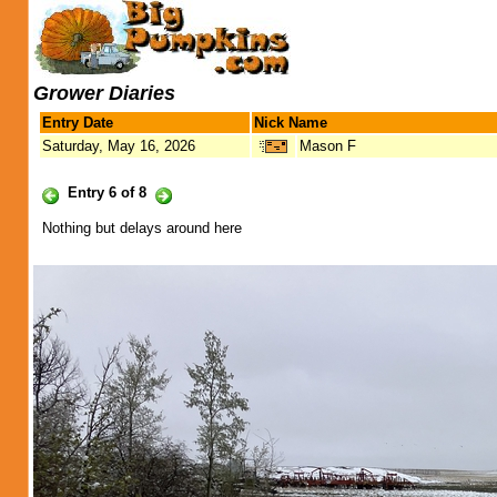
Grower Diaries
Entry Date
Nick Name
Saturday, May 16, 2026
Mason F
Entry 6 of 8
Nothing but delays around here