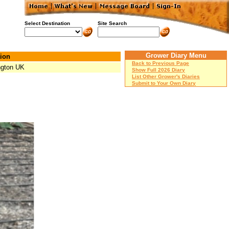
Select Destination
Site Search
Grower Diary Menu
ion
Back to Previous Page
ngton UK
Show Full 2026 Diary
List Other Grower's Diaries
Submit to Your Own Diary