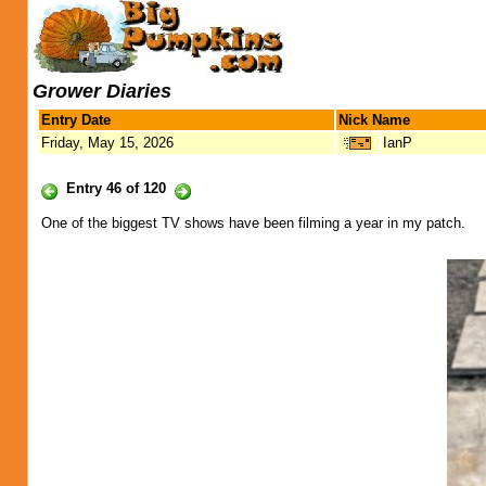
Grower Diaries
Entry Date
Nick Name
Friday, May 15, 2026
IanP
Entry 46 of 120
One of the biggest TV shows have been filming a year in my patch.