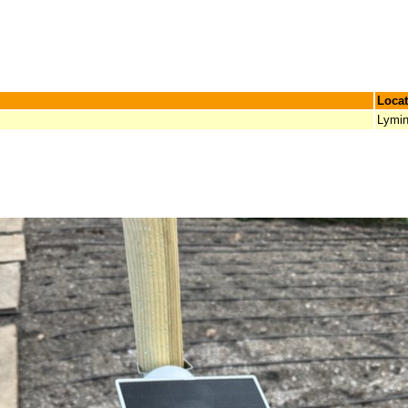
Locat
Lymi