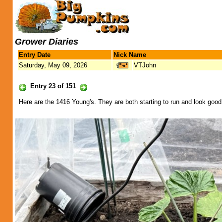
Grower Diaries
Entry Date
Nick Name
Saturday, May 09, 2026
VTJohn
Entry 23 of 151
Here are the 1416 Young's. They are both starting to run and look good