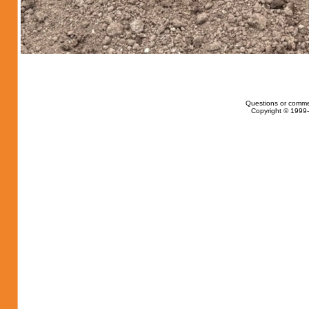
Questions or comme
Copyright © 1999-