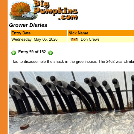
Grower Diaries
Entry Date
Nick Name
Wednesday, May 06, 2026
Don Crews
Entry 59 of 152
Had to disassemble the shack in the greenhouse. The 2462 was climbing 