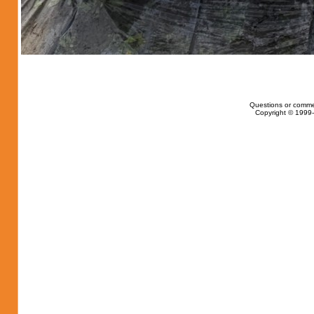
Questions or comme
Copyright © 1999-