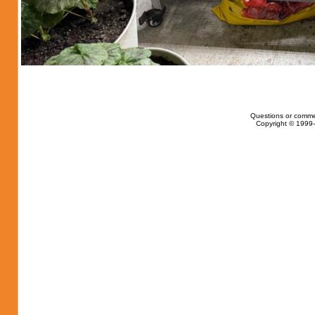
Questions or comme
Copyright © 1999-