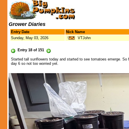
Grower Diaries
Entry Date
Nick Name
Sunday, May 03, 2026
VTJohn
Entry 18 of 151
Started tall sunflowers today and started to see tomatoes emerge. So f
day 6 so not too worried yet.