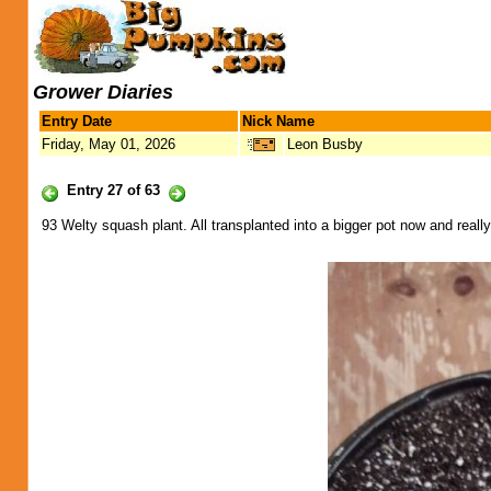
Grower Diaries
Entry Date
Nick Name
Friday, May 01, 2026
Leon Busby
Entry 27 of 63
93 Welty squash plant. All transplanted into a bigger pot now and really 