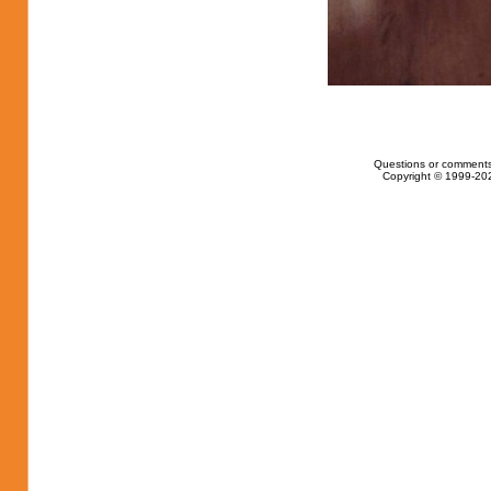
Questions or comments
Copyright © 1999-202