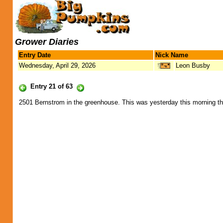
Grower Diaries
Entry Date
Nick Name
Wednesday, April 29, 2026
Leon Busby
Entry 21 of 63
2501 Bernstrom in the greenhouse. This was yesterday this morning t