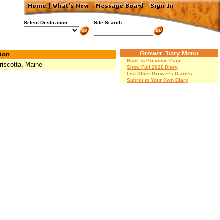
Select Destination
Site Search
Grower Diary Menu
ion
Back to Previous Page
iscotta, Maine
Show Full 2026 Diary
List Other Grower's Diaries
Submit to Your Own Diary