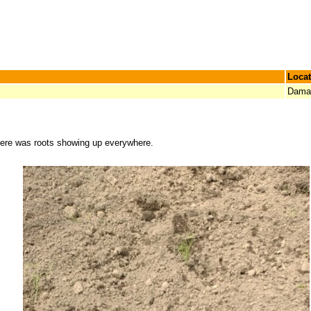
Locat
Damar
here was roots showing up everywhere.