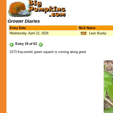
Grower Diaries
Entry Date
Nick Name
Wednesday, April 22, 2026
Leon Busby
Entry 19 of 63
1573 Kaczenski green squash is coming along great