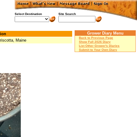
Select Destination
Site Search
Grower Diary Menu
ion
Back to Previous Page
iscotta, Maine
Show Full 2026 Diary
List Other Grower's Diaries
Submit to Your Own Diary