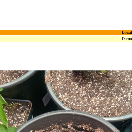
Locat
Damar