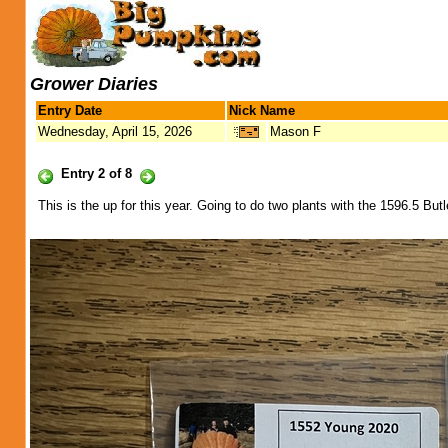
Grower Diaries
Entry Date
Nick Name
Wednesday, April 15, 2026
Mason F
Entry 2 of 8
This is the up for this year. Going to do two plants with the 1596.5 Bu