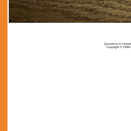
Questions or comme
Copyright © 1999-