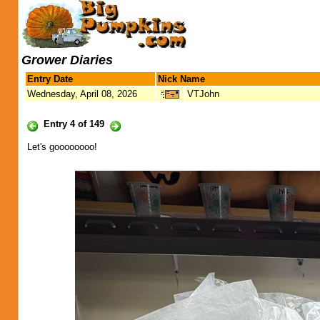
Grower Diaries
Entry Date
Nick Name
Wednesday, April 08, 2026
VTJohn
Entry 4 of 149
Let's goooooooo!