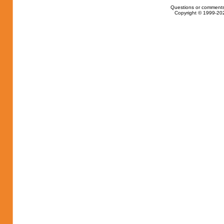
Questions or comments
Copyright © 1999-202