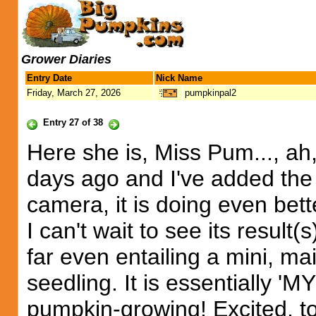
Grower Diaries
Entry Date
Nick Name
Friday, March 27, 2026
pumpkinpal2
Entry 27 of 38
Here she is, Miss Pum..., ah, 
days ago and I've added the
camera, it is doing even bett
I can't wait to see its result(
far even entailing a mini, ma
seedling. It is essentiall
pumpkin-growing! Excited, t