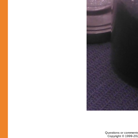
Questions or comments
Copyright © 1999-202