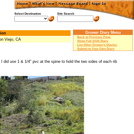
Select Destination
Site Search
Grower Diary Menu
ion
Back to Previous Page
on Viejo, CA
Show Full 2026 Diary
List Other Grower's Diaries
Submit to Your Own Diary
I did use 1 & 1/4" pvc at the spine to hold the two sides of each rib