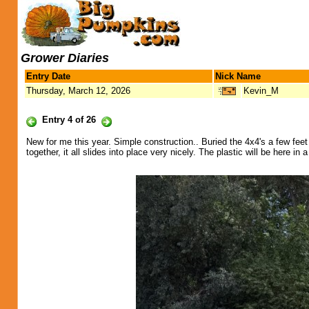
Grower Diaries
Entry Date
Nick Name
Thursday, March 12, 2026
Kevin_M
Entry 4 of 26
New for me this year. Simple construction.. Buried the 4x4's a few feet 
together, it all slides into place very nicely. The plastic will be here in 