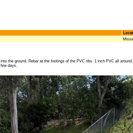
Locat
Missi
into the ground. Rebar at the footings of the PVC ribs. 1 inch PVC all around. 
a few days.