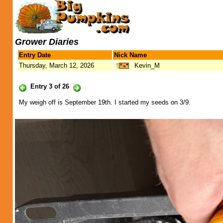
Grower Diaries
Entry Date
Nick Name
Thursday, March 12, 2026
Kevin_M
Entry 3 of 26
My weigh off is September 19th. I started my seeds on 3/9.