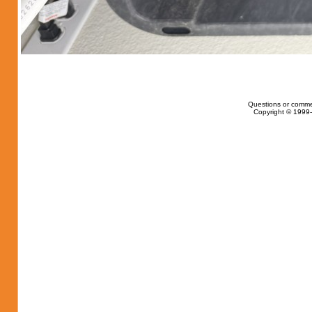
Questions or comme
Copyright © 1999-