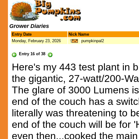
Grower Diaries
Entry Date
Nick Name
Monday, February 23, 2026
pumpkinpal2
Entry 16 of 38
Here's my 443 test plant in b
the gigantic, 27-watt/200-Wat
The glare of 3000 Lumens is 
end of the couch has a switch
literally was threatening to b
end of the couch will be for 
even then...cooked the main v