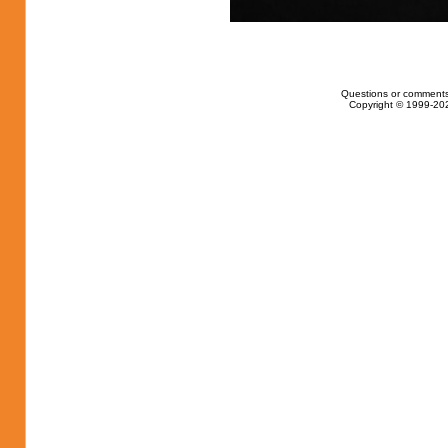
Questions or comments
Copyright © 1999-202