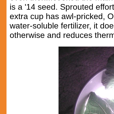
is a '14 seed. Sprouted effort
extra cup has awl-pricked, O
water-soluble fertilizer, it do
otherwise and reduces therma