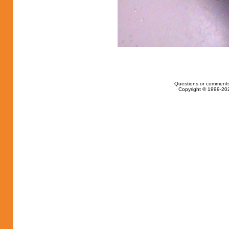
Questions or comments
Copyright © 1999-202