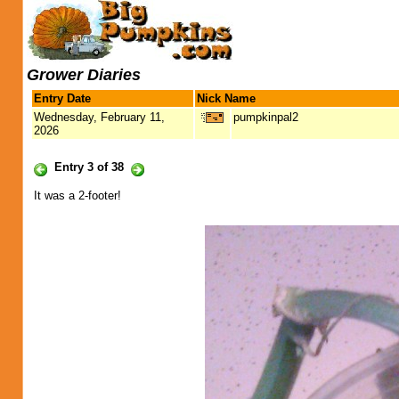
Grower Diaries
Entry Date
Nick Name
Wednesday, February 11,
pumpkinpal2
2026
Entry 3 of 38
It was a 2-footer!