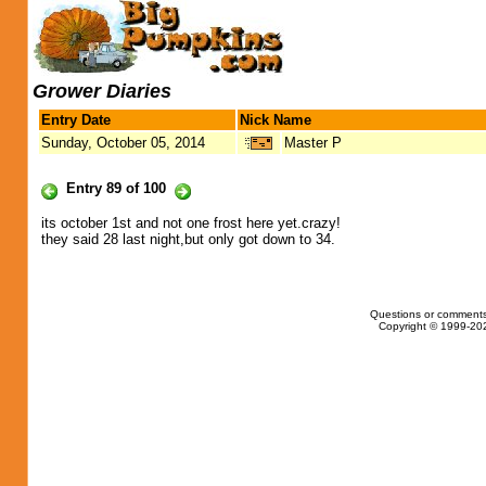
Grower Diaries
Entry Date
Nick Name
Sunday, October 05, 2014
Master P
Entry 89 of 100
its october 1st and not one frost here yet.crazy!
they said 28 last night,but only got down to 34.
Questions or comments
Copyright © 1999-202