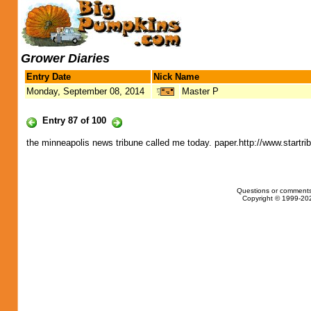
Grower Diaries
Entry Date
Nick Name
Monday, September 08, 2014
Master P
Entry 87 of 100
the minneapolis news tribune called me today. paper.http://www.startr
Questions or comments
Copyright © 1999-202